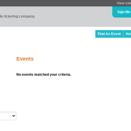
View sit
Sign Me
ade ticketing company.
Find An Event
He
Events
No events matched your criteria.