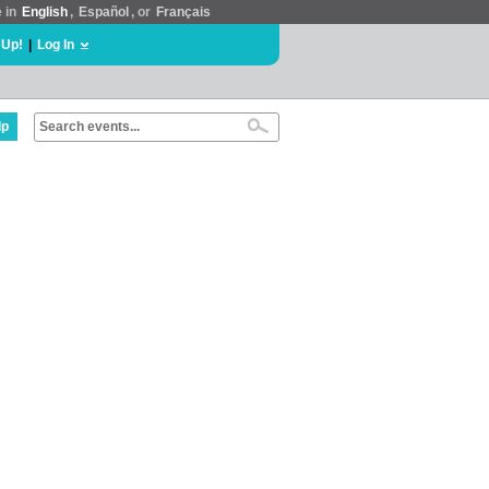
e in
English
,
Español
, or
Français
 Up!
|
Log In
lp