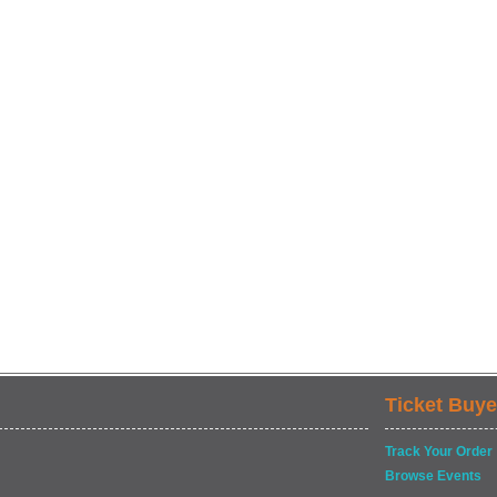
Ticket Buye
Track Your Order
Browse Events