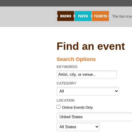
The fair-tr
Find an event
Search Options
KEYWORDS
CATEGORY
LOCATION
Online Events Only