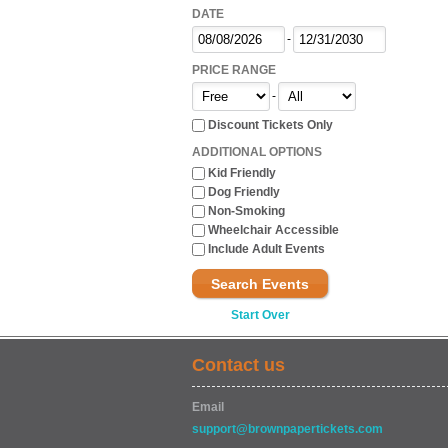
DATE
-
PRICE RANGE
-
Discount Tickets Only
ADDITIONAL OPTIONS
Kid Friendly
Dog Friendly
Non-Smoking
Wheelchair Accessible
Include Adult Events
Search Events
Start Over
Contact us
Email
support@brownpapertickets.com