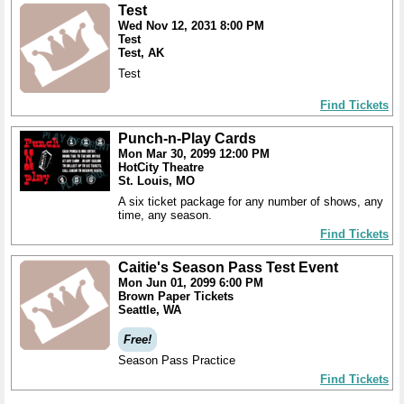
Test
Wed Nov 12, 2031 8:00 PM
Test
Test, AK
Test
Find Tickets
Punch-n-Play Cards
Mon Mar 30, 2099 12:00 PM
HotCity Theatre
St. Louis, MO
A six ticket package for any number of shows, any
time, any season.
Find Tickets
Caitie's Season Pass Test Event
Mon Jun 01, 2099 6:00 PM
Brown Paper Tickets
Seattle, WA
Free!
Season Pass Practice
Find Tickets