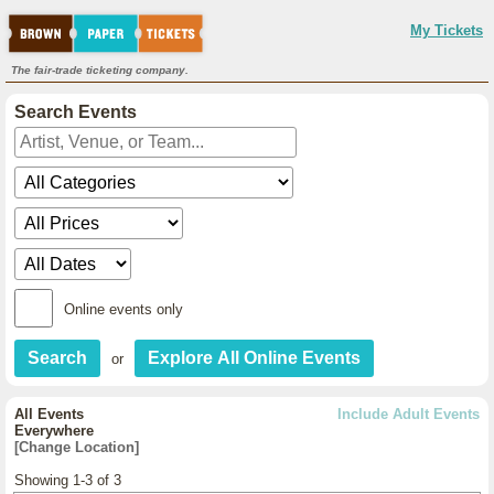
My Tickets
The fair-trade ticketing company.
Search Events
Online events only
or
All Events
Include Adult Events
Everywhere
[Change Location]
Showing 1-3 of 3